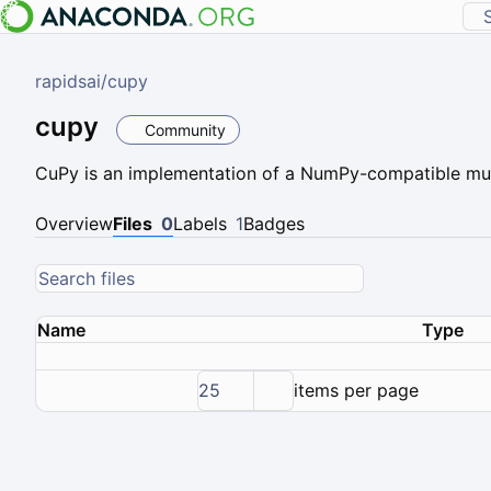
rapidsai
/
cupy
cupy
Community
CuPy is an implementation of a NumPy-compatible mul
Overview
Files
0
Labels
1
Badges
Name
Type
25
items per page