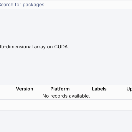
ti-dimensional array on CUDA.
Version
Platform
Labels
Up
No records available.