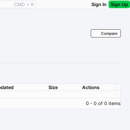
CMD + K
Sign In
Sign Up
Compare
dated
Size
Actions
0 - 0 of 0 items