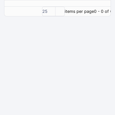
25
items per page
0 - 0 of 0