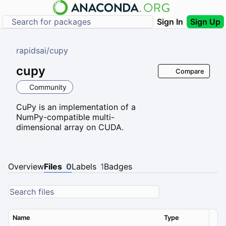
Sign In
Sign Up
rapidsai
/
cupy
cupy
Compare
Community
CuPy is an implementation of a
NumPy-compatible multi-
dimensional array on CUDA.
Overview
Files
0
Labels
1
Badges
Name
Type
Ver