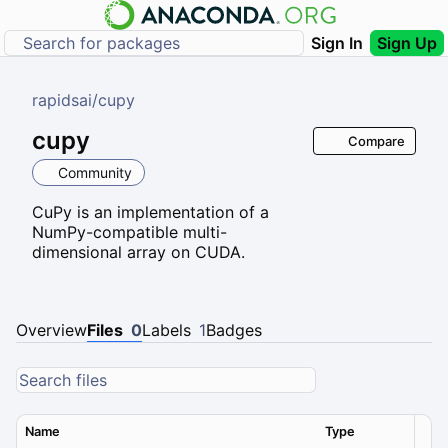
Sign In
Sign Up
rapidsai
/
cupy
cupy
Compare
Community
CuPy is an implementation of a
NumPy-compatible multi-
dimensional array on CUDA.
Overview
Files
0
Labels
1
Badges
Name
Type
Ver