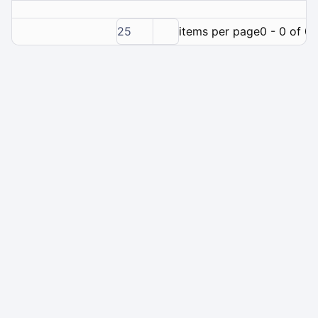
25
items per page
0 - 0 of 0