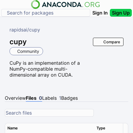
Sign In
Sign Up
rapidsai
/
cupy
cupy
Compare
Community
CuPy is an implementation of a
NumPy-compatible multi-
dimensional array on CUDA.
Overview
Files
0
Labels
1
Badges
Name
Type
Ver