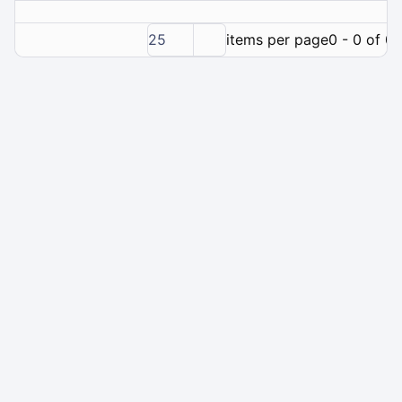
25
items per page
0 - 0 of 0