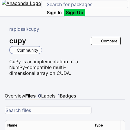
Sign In
Sign Up
rapidsai
/
cupy
cupy
Compare
Community
CuPy is an implementation of a
NumPy-compatible multi-
dimensional array on CUDA.
Overview
Files
0
Labels
1
Badges
Name
Type
Ver