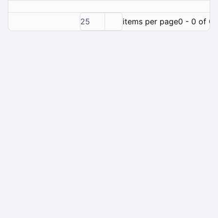
25
items per page
0 - 0 of 0