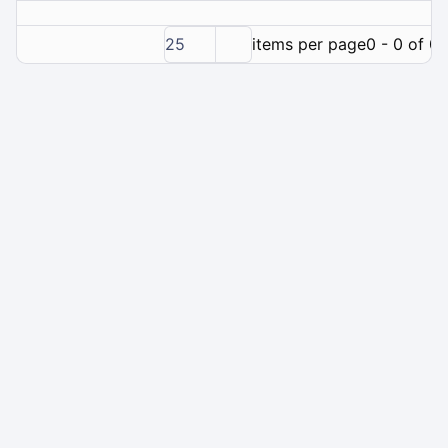
25
items per page
0 - 0 of 0