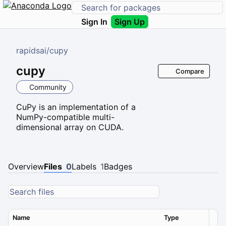
Sign In
Sign Up
rapidsai
/
cupy
cupy
Compare
Community
CuPy is an implementation of a
NumPy-compatible multi-
dimensional array on CUDA.
Overview
Files
0
Labels
1
Badges
Name
Type
Ver