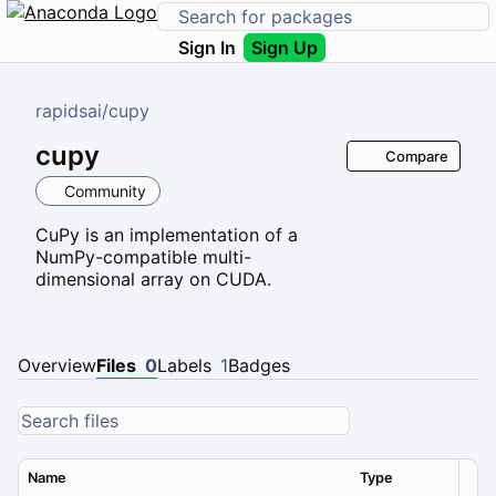
Sign In
Sign Up
rapidsai
/
cupy
cupy
Compare
Community
CuPy is an implementation of a
NumPy-compatible multi-
dimensional array on CUDA.
Overview
Files
0
Labels
1
Badges
Name
Type
Ver