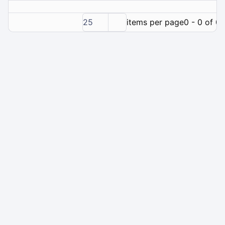
25
items per page
0 - 0 of 0