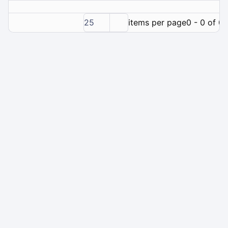
25
items per page
0 - 0 of 0