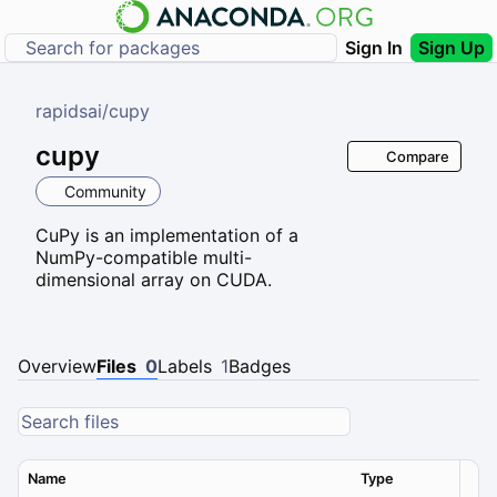
Sign In
Sign Up
rapidsai
/
cupy
cupy
Compare
Community
CuPy is an implementation of a
NumPy-compatible multi-
dimensional array on CUDA.
Overview
Files
0
Labels
1
Badges
Name
Type
Ver