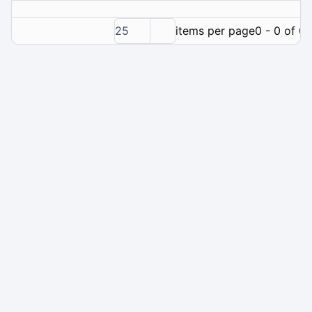
25
items per page
0 - 0 of 0