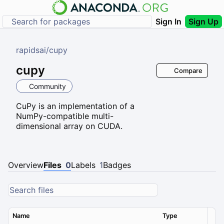
Sign In
Sign Up
rapidsai
/
cupy
cupy
Compare
Community
CuPy is an implementation of a
NumPy-compatible multi-
dimensional array on CUDA.
Overview
Files
0
Labels
1
Badges
Name
Type
Ver