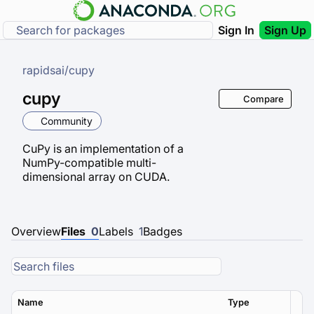
Sign In
Sign Up
rapidsai
/
cupy
cupy
Compare
Community
CuPy is an implementation of a
NumPy-compatible multi-
dimensional array on CUDA.
Overview
Files
0
Labels
1
Badges
Name
Type
Ver