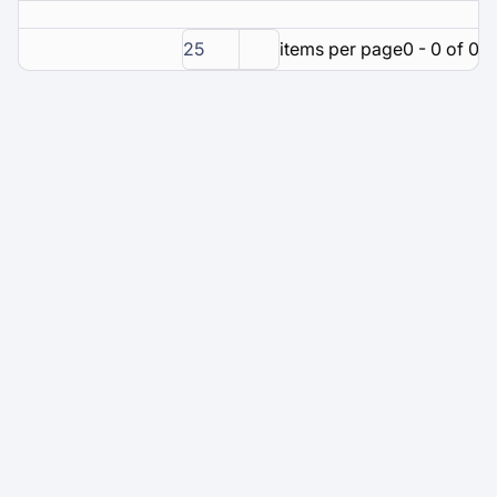
25
items per page
0 - 0 of 0 