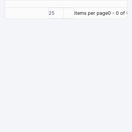
25
items per page
0 - 0 of 0