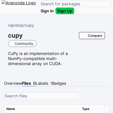
Sign In
Sign Up
rapidsai
/
cupy
cupy
Compare
Community
CuPy is an implementation of a
NumPy-compatible multi-
dimensional array on CUDA.
Overview
Files
0
Labels
1
Badges
Name
Type
Ver