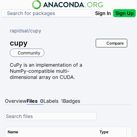
Sign In
Sign Up
rapidsai
/
cupy
cupy
Compare
Community
CuPy is an implementation of a
NumPy-compatible multi-
dimensional array on CUDA.
Overview
Files
0
Labels
1
Badges
Name
Type
Ver