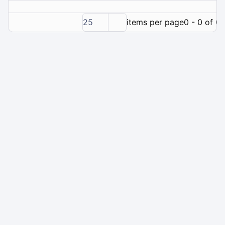
25
items per page
0 - 0 of 0