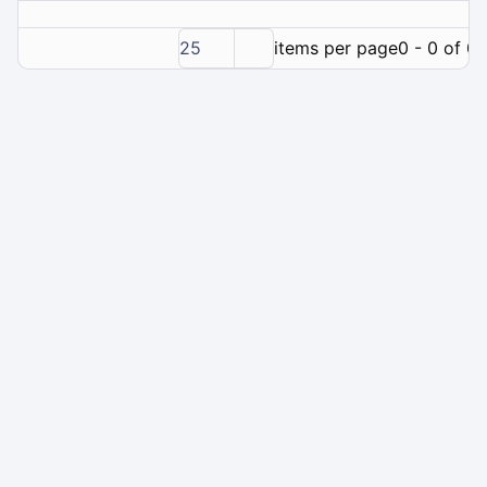
25
items per page
0 - 0 of 0