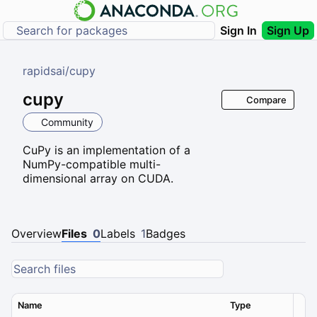
Sign In
Sign Up
rapidsai
/
cupy
cupy
Compare
Community
CuPy is an implementation of a
NumPy-compatible multi-
dimensional array on CUDA.
Overview
Files
0
Labels
1
Badges
Name
Type
Ver