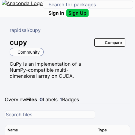
Sign In
Sign Up
rapidsai
/
cupy
cupy
Compare
Community
CuPy is an implementation of a
NumPy-compatible multi-
dimensional array on CUDA.
Overview
Files
0
Labels
1
Badges
Name
Type
Ver