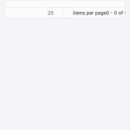
25
items per page
0 - 0 of 0