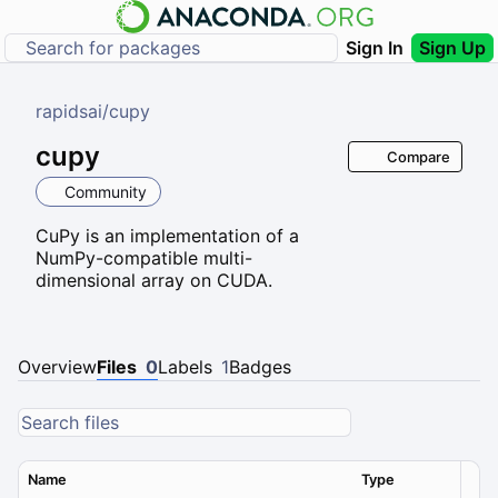
Sign In
Sign Up
rapidsai
/
cupy
cupy
Compare
Community
CuPy is an implementation of a
NumPy-compatible multi-
dimensional array on CUDA.
Overview
Files
0
Labels
1
Badges
Name
Type
Ver