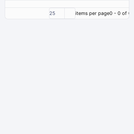
25
items per page
0 - 0 of 0