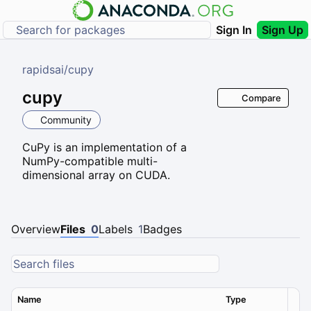
Sign In
Sign Up
rapidsai
/
cupy
cupy
Compare
Community
CuPy is an implementation of a
NumPy-compatible multi-
dimensional array on CUDA.
Overview
Files
0
Labels
1
Badges
Name
Type
Ver