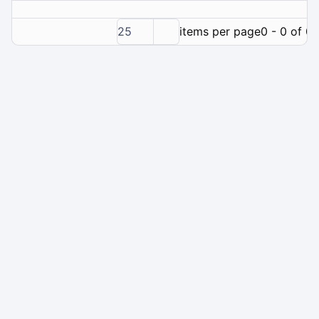
25
items per page
0 - 0 of 0