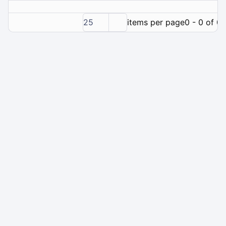
25
items per page
0 - 0 of 0