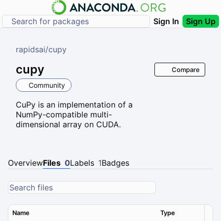
Sign In
Sign Up
rapidsai
/
cupy
cupy
Compare
Community
CuPy is an implementation of a
NumPy-compatible multi-
dimensional array on CUDA.
Overview
Files
0
Labels
1
Badges
Name
Type
Ver