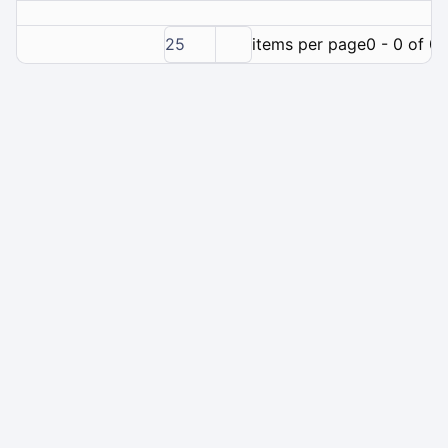
25
items per page
0 - 0 of 0