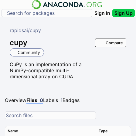
Sign In
Sign Up
rapidsai
/
cupy
cupy
Compare
Community
CuPy is an implementation of a
NumPy-compatible multi-
dimensional array on CUDA.
Overview
Files
0
Labels
1
Badges
Name
Type
Ver