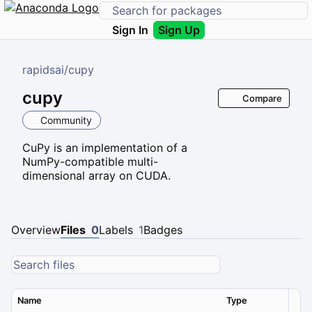
Sign In
Sign Up
rapidsai
/
cupy
cupy
Compare
Community
CuPy is an implementation of a
NumPy-compatible multi-
dimensional array on CUDA.
Overview
Files
0
Labels
1
Badges
Name
Type
Ver