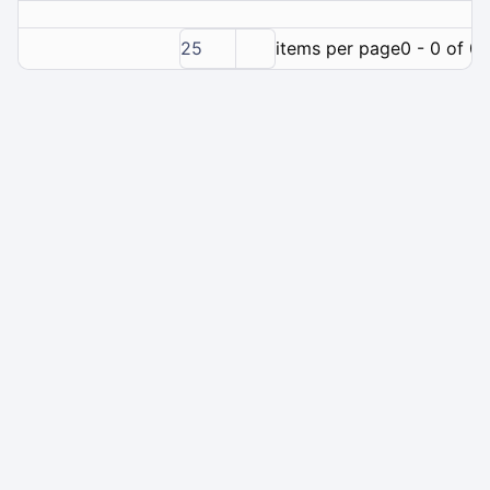
25
items per page
0 - 0 of 0