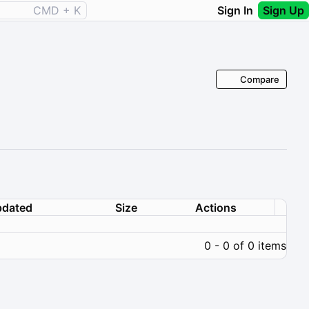
CMD + K
Sign In
Sign Up
Compare
dated
Size
Actions
0 - 0 of 0 items