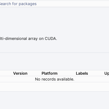
ti-dimensional array on CUDA.
Version
Platform
Labels
Up
No records available.