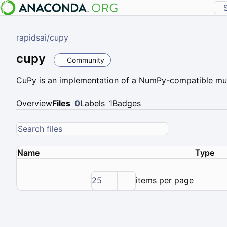
rapidsai
/
cupy
cupy
Community
CuPy is an implementation of a NumPy-compatible mul
Overview
Files
0
Labels
1
Badges
Name
Type
25
items per page