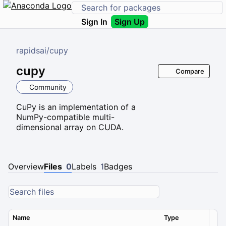
Sign In
Sign Up
rapidsai
/
cupy
cupy
Compare
Community
CuPy is an implementation of a
NumPy-compatible multi-
dimensional array on CUDA.
Overview
Files
0
Labels
1
Badges
Name
Type
Ver