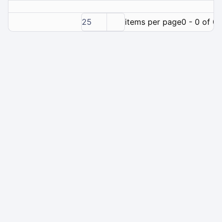
25
items per page
0 - 0 of 0