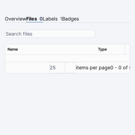
Overview
Files
0
Labels
1
Badges
Name
Type
Ver
25
items per page
0 - 0 of 0