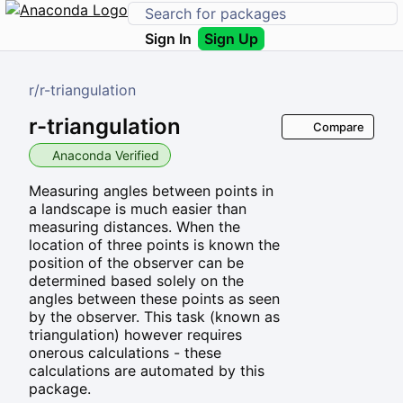
Sign In
Sign Up
r
/
r-triangulation
r-triangulation
Compare
Anaconda Verified
Measuring angles between points in
a landscape is much easier than
measuring distances. When the
location of three points is known the
position of the observer can be
determined based solely on the
angles between these points as seen
by the observer. This task (known as
triangulation) however requires
onerous calculations - these
calculations are automated by this
package.