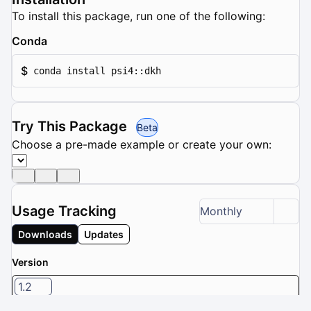
To install this package, run one of the following:
Conda
$
conda install psi4::dkh
Try This Package
Beta
Choose a pre-made example or create your own:
Usage Tracking
Monthly
Downloads
Updates
Version
1.2
1 / 8 versions selected