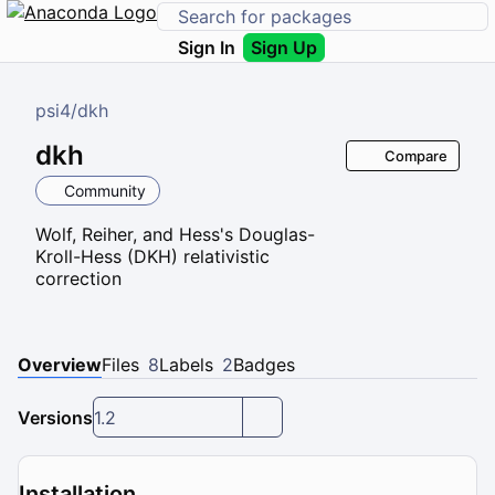
Sign In
Sign Up
psi4
/
dkh
dkh
Compare
Community
Wolf, Reiher, and Hess's Douglas-
Kroll-Hess (DKH) relativistic
correction
Overview
Files
8
Labels
2
Badges
Versions
1.2
Installation