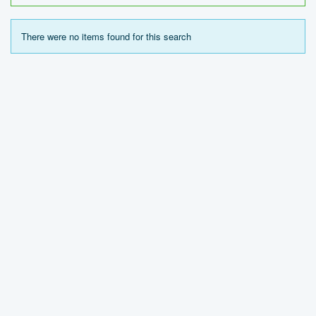
There were no items found for this search