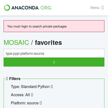
Menu
You must login to search private packages
MOSAIC
/
favorites
Filters
Type: Standard Python
Access: All
Platform: source