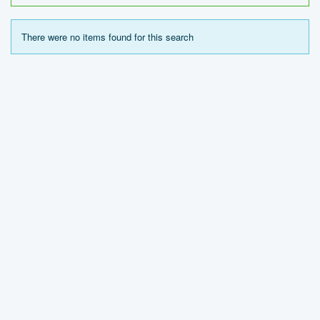
There were no items found for this search