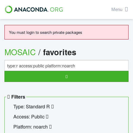
Menu
You must login to search private packages
MOSAIC
/
favorites
Filters
Type: Standard R
Access: Public
Platform: noarch