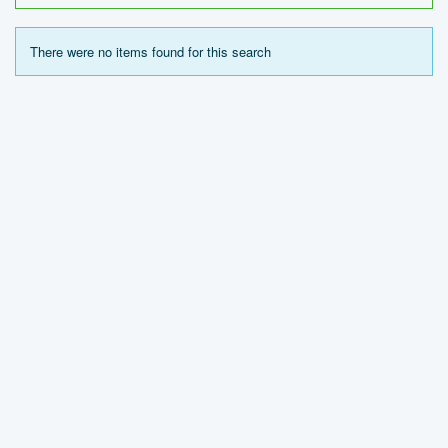
There were no items found for this search