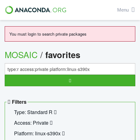
Menu
You must login to search private packages
MOSAIC
/
favorites
Filters
Type: Standard R
Access: Private
Platform: linux-s390x