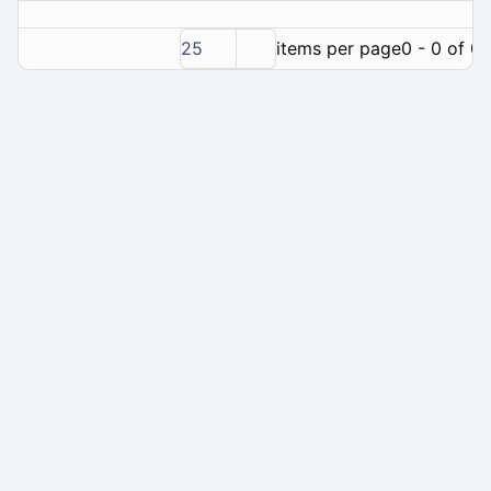
25
items per page
0 - 0 of 0