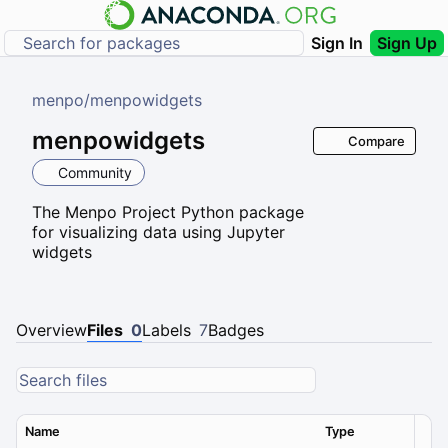
Sign In
Sign Up
menpo
/
menpowidgets
menpowidgets
Compare
Community
The Menpo Project Python package
for visualizing data using Jupyter
widgets
Overview
Files
0
Labels
7
Badges
Name
Type
Ver