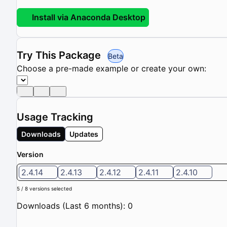
Install via Anaconda Desktop
Try This Package
Beta
Choose a pre-made example or create your own:
Usage Tracking
Downloads
Updates
Version
2.4.14
2.4.13
2.4.12
2.4.11
2.4.10
5 / 8 versions selected
Downloads (Last 6 months): 0