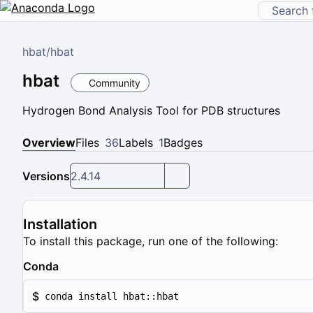
hbat
/
hbat
hbat
Community
Hydrogen Bond Analysis Tool for PDB structures
Overview
Files
36
Labels
1
Badges
Versions
2.4.14
Installation
To install this package, run one of the following:
Conda
$
conda install hbat::hbat