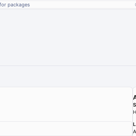
H
L
A