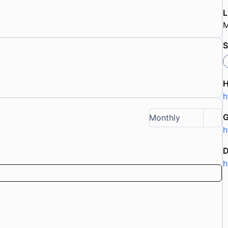
L
M
S
h
G
Monthly
h
D
h