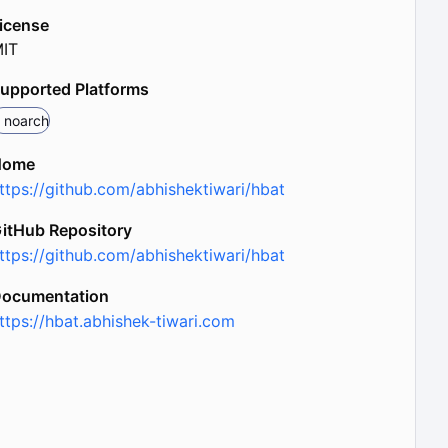
icense
IT
upported Platforms
noarch
Home
ttps://github.com/abhishektiwari/hbat
itHub Repository
ttps://github.com/abhishektiwari/hbat
ocumentation
ttps://hbat.abhishek-tiwari.com