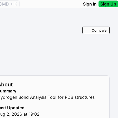
CMD + K
Sign In
Sign Up
Compare
About
Summary
ydrogen Bond Analysis Tool for PDB structures
ast Updated
ug 2, 2026 at 19:02