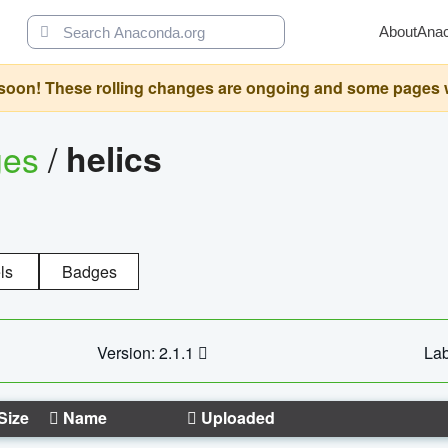
About
Ana
oon! These rolling changes are ongoing and some pages will 
ges
/
helics
ls
Badges
Version: 2.1.1
Lab
Size
Name
Uploaded