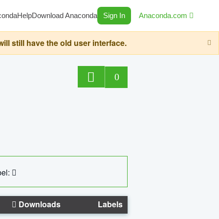
conda
Help
Download Anaconda
Sign In
Anaconda.com
still have the old user interface.
0
el:
Downloads
Labels