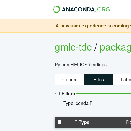
A new user experience is coming s
gmlc-tdc
/
packa
Python HELICS bindings
Conda
Files
Labe
Filters
Type: conda
Type