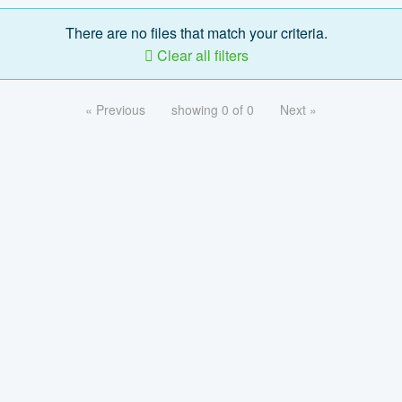
There are no files that match your criteria.
Clear all filters
« Previous
showing 0 of 0
Next »