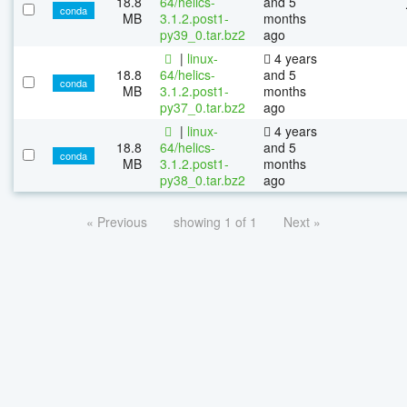
18.8
64/helics-
and 5
conda
MB
3.1.2.post1-
months
py39_0.tar.bz2
ago
|
linux-
4 years
18.8
64/helics-
and 5
conda
MB
3.1.2.post1-
months
py37_0.tar.bz2
ago
|
linux-
4 years
18.8
64/helics-
and 5
conda
MB
3.1.2.post1-
months
py38_0.tar.bz2
ago
« Previous
showing 1 of 1
Next »