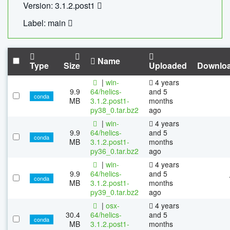
Version: 3.1.2.post1
Label: main
Name
Type
Size
Uploaded
Downlo
|
win-
4 years
9.9
64/helics-
and 5
conda
MB
3.1.2.post1-
months
py38_0.tar.bz2
ago
|
win-
4 years
9.9
64/helics-
and 5
conda
MB
3.1.2.post1-
months
py36_0.tar.bz2
ago
|
win-
4 years
9.9
64/helics-
and 5
conda
MB
3.1.2.post1-
months
py39_0.tar.bz2
ago
|
osx-
4 years
30.4
64/helics-
and 5
conda
MB
3.1.2.post1-
months