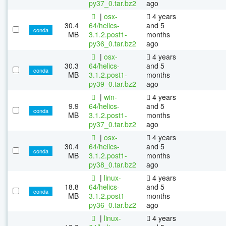
py37_0.tar.bz2
ago
|
osx-
4 years
30.4
64/helics-
and 5
conda
MB
3.1.2.post1-
months
py36_0.tar.bz2
ago
|
osx-
4 years
30.3
64/helics-
and 5
conda
MB
3.1.2.post1-
months
py39_0.tar.bz2
ago
|
win-
4 years
9.9
64/helics-
and 5
conda
MB
3.1.2.post1-
months
py37_0.tar.bz2
ago
|
osx-
4 years
30.4
64/helics-
and 5
conda
MB
3.1.2.post1-
months
py38_0.tar.bz2
ago
|
linux-
4 years
18.8
64/helics-
and 5
conda
MB
3.1.2.post1-
months
py36_0.tar.bz2
ago
|
linux-
4 years