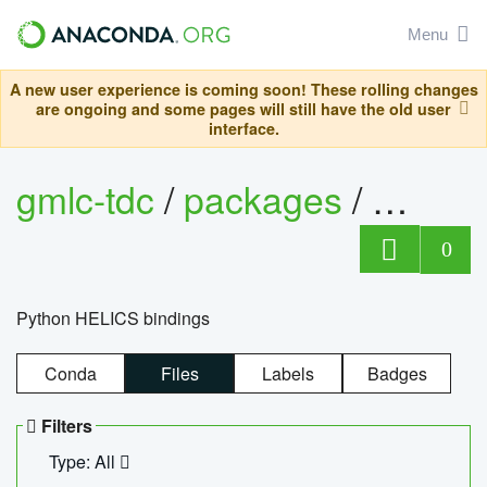
Menu
A new user experience is coming soon! These rolling changes
are ongoing and some pages will still have the old user
interface.
gmlc-tdc
/
packages
/
helics
0
Python HELICS bindings
Conda
Files
Labels
Badges
Filters
Type: All