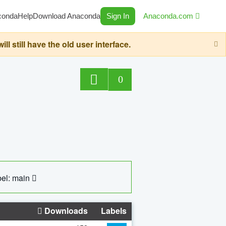
conda
Help
Download Anaconda
Sign In
Anaconda.com
still have the old user interface.
0
el: main
Downloads
Labels