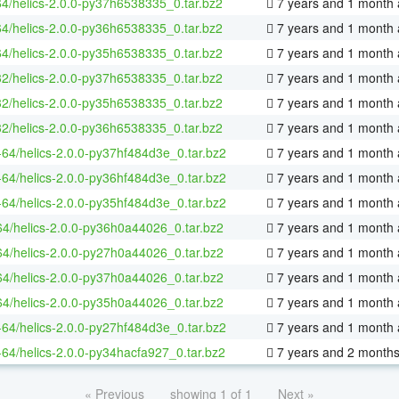
64/helics-2.0.0-py37h6538335_0.tar.bz2
7 years and 1 month
64/helics-2.0.0-py36h6538335_0.tar.bz2
7 years and 1 month
64/helics-2.0.0-py35h6538335_0.tar.bz2
7 years and 1 month
32/helics-2.0.0-py37h6538335_0.tar.bz2
7 years and 1 month
32/helics-2.0.0-py35h6538335_0.tar.bz2
7 years and 1 month
32/helics-2.0.0-py36h6538335_0.tar.bz2
7 years and 1 month
x-64/helics-2.0.0-py37hf484d3e_0.tar.bz2
7 years and 1 month
x-64/helics-2.0.0-py36hf484d3e_0.tar.bz2
7 years and 1 month
x-64/helics-2.0.0-py35hf484d3e_0.tar.bz2
7 years and 1 month
64/helics-2.0.0-py36h0a44026_0.tar.bz2
7 years and 1 month
64/helics-2.0.0-py27h0a44026_0.tar.bz2
7 years and 1 month
64/helics-2.0.0-py37h0a44026_0.tar.bz2
7 years and 1 month
64/helics-2.0.0-py35h0a44026_0.tar.bz2
7 years and 1 month
x-64/helics-2.0.0-py27hf484d3e_0.tar.bz2
7 years and 1 month
x-64/helics-2.0.0-py34hacfa927_0.tar.bz2
7 years and 2 month
« Previous
showing 1 of 1
Next »