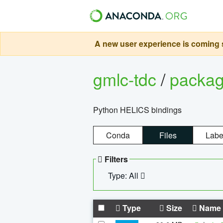
A new user experience is coming s
gmlc-tdc
/
packa
Python HELICS bindings
Conda
Files
Labe
Filters
Type: All
Type
Size
Name