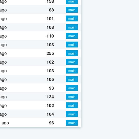
 ago
158
main
 ago
88
main
 ago
101
main
 ago
108
main
 ago
110
main
 ago
103
main
 ago
255
main
 ago
102
main
 ago
103
main
 ago
105
main
 ago
93
main
 ago
134
main
 ago
102
main
 ago
104
main
s ago
96
main