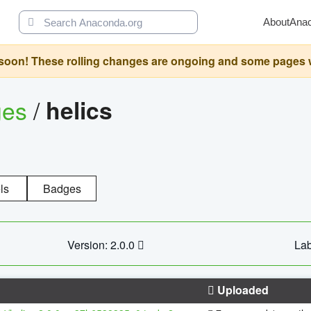
About
Ana
oon! These rolling changes are ongoing and some pages will 
ges
/
helics
ls
Badges
Version: 2.0.0
Lab
Uploaded