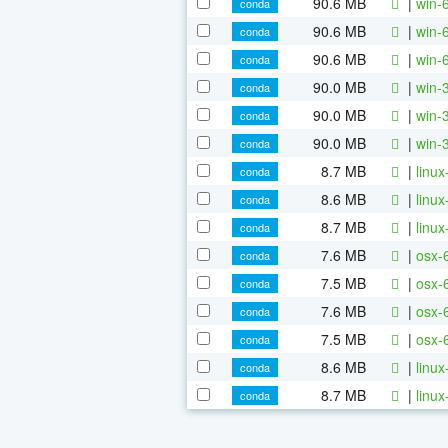
90.6 MB
|
win-
conda
90.6 MB
|
win-
conda
90.6 MB
|
win-
conda
90.0 MB
|
win-
conda
90.0 MB
|
win-
conda
90.0 MB
|
win-
conda
8.7 MB
|
linu
conda
8.6 MB
|
linu
conda
8.7 MB
|
linu
conda
7.6 MB
|
osx-
conda
7.5 MB
|
osx-
conda
7.6 MB
|
osx-
conda
7.5 MB
|
osx-
conda
8.6 MB
|
linu
conda
8.7 MB
|
linu
conda