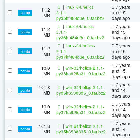
|
linux-64/helics-
7 years
11.2
2.1.1-
and 15
conda
MB
py35hf484d3e_0.tar.bz2
days ago
|
linux-64/helics-
7 years
11.2
2.1.1-
and 15
conda
MB
py36hf484d3e_0.tar.bz2
days ago
|
linux-64/helics-
7 years
11.2
2.1.1-
and 15
conda
MB
py37hf484d3e_0.tar.bz2
days ago
7 years
10.0
|
win-32/helics-2.1.1-
and 15
conda
MB
py36ha925a31_0.tar.bz2
days ago
7 years
101.8
|
win-32/helics-2.1.1-
and 14
conda
MB
py35h6538335_0.tar.bz2
days ago
7 years
10.0
|
win-32/helics-2.1.1-
and 14
conda
MB
py37ha925a31_0.tar.bz2
days ago
7 years
101.8
|
win-64/helics-2.1.1-
and 14
conda
MB
py35h6538335_0.tar.bz2
days ago