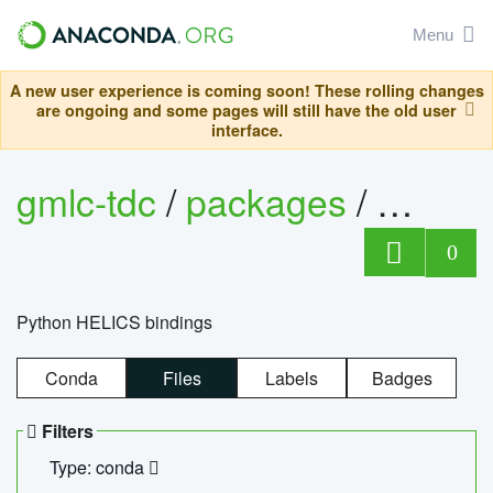
Menu
A new user experience is coming soon! These rolling changes
are ongoing and some pages will still have the old user
interface.
gmlc-tdc
/
packages
/
helics
0
Python HELICS bindings
Conda
Files
Labels
Badges
Filters
Type: conda