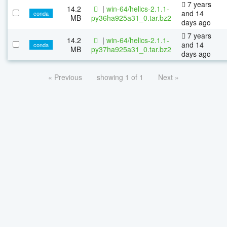
7 years
14.2
|
win-64/helics-2.1.1-
and 14
conda
MB
py36ha925a31_0.tar.bz2
days ago
7 years
14.2
|
win-64/helics-2.1.1-
and 14
conda
MB
py37ha925a31_0.tar.bz2
days ago
« Previous
showing 1 of 1
Next »