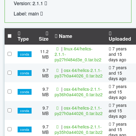
Version: 2.1.1
Label: main
Name
Type
Size
Uploaded
|
linux-64/helics-
7 years
11.2
2.1.1-
and 15
conda
MB
py27hf484d3e_0.tar.bz2
days ago
7 years
9.7
|
osx-64/helics-2.1.1-
and 15
conda
MB
py37h0a44026_0.tar.bz2
days ago
7 years
9.7
|
osx-64/helics-2.1.1-
and 15
conda
MB
py36h0a44026_0.tar.bz2
days ago
7 years
9.7
|
osx-64/helics-2.1.1-
and 15
conda
MB
py27h0a44026_0.tar.bz2
days ago
7 years
9.7
|
osx-64/helics-2.1.1-
and 15
conda
MB
py35h0a44026_0.tar.bz2
days ago