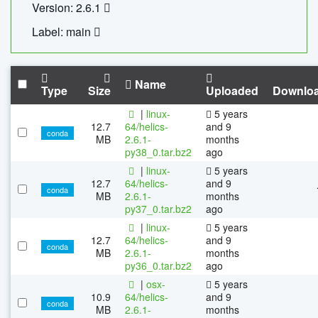
Version: 2.6.1
Label: main
Name
Type
Size
Uploaded
Downlo
|
linux-
5 years
12.7
64/helics-
and 9
conda
MB
2.6.1-
months
py38_0.tar.bz2
ago
|
linux-
5 years
12.7
64/helics-
and 9
conda
MB
2.6.1-
months
py37_0.tar.bz2
ago
|
linux-
5 years
12.7
64/helics-
and 9
conda
MB
2.6.1-
months
py36_0.tar.bz2
ago
|
osx-
5 years
10.9
64/helics-
and 9
conda
MB
2.6.1-
months