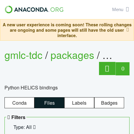
Menu
A new user experience is coming soon! These rolling changes
are ongoing and some pages will still have the old user
interface.
gmlc-tdc
/
packages
/
helics
0
Python HELICS bindings
Conda
Files
Labels
Badges
Filters
Type: All