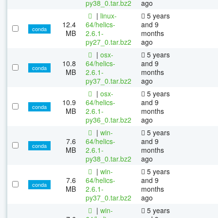
py38_0.tar.bz2
ago
|
linux-
5 years
12.4
64/helics-
and 9
conda
MB
2.6.1-
months
py27_0.tar.bz2
ago
|
osx-
5 years
10.8
64/helics-
and 9
conda
MB
2.6.1-
months
py37_0.tar.bz2
ago
|
osx-
5 years
10.9
64/helics-
and 9
conda
MB
2.6.1-
months
py36_0.tar.bz2
ago
|
win-
5 years
7.6
64/helics-
and 9
conda
MB
2.6.1-
months
py38_0.tar.bz2
ago
|
win-
5 years
7.6
64/helics-
and 9
conda
MB
2.6.1-
months
py37_0.tar.bz2
ago
|
win-
5 years