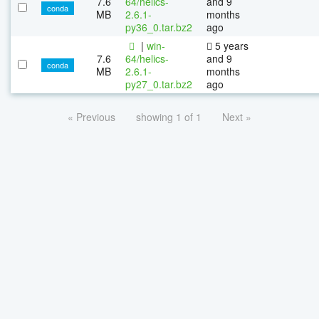
7.6
64/helics-
and 9
conda
MB
2.6.1-
months
py36_0.tar.bz2
ago
|
win-
5 years
7.6
64/helics-
and 9
conda
MB
2.6.1-
months
py27_0.tar.bz2
ago
« Previous
showing 1 of 1
Next »