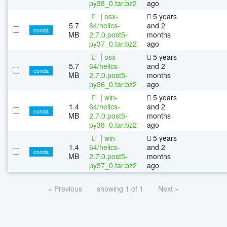
py38_0.tar.bz2
ago
|
osx-
5 years
5.7
64/helics-
and 2
conda
MB
2.7.0.post5-
months
py37_0.tar.bz2
ago
|
osx-
5 years
5.7
64/helics-
and 2
conda
MB
2.7.0.post5-
months
py36_0.tar.bz2
ago
|
win-
5 years
1.4
64/helics-
and 2
conda
MB
2.7.0.post5-
months
py38_0.tar.bz2
ago
|
win-
5 years
1.4
64/helics-
and 2
conda
MB
2.7.0.post5-
months
py37_0.tar.bz2
ago
« Previous
showing 1 of 1
Next »