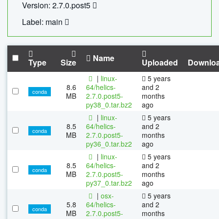
Version: 2.7.0.post5
Label: main
Name
Type
Size
Uploaded
Downlo
|
linux-
5 years
8.6
64/helics-
and 2
conda
MB
2.7.0.post5-
months
py38_0.tar.bz2
ago
|
linux-
5 years
8.5
64/helics-
and 2
conda
MB
2.7.0.post5-
months
py36_0.tar.bz2
ago
|
linux-
5 years
8.5
64/helics-
and 2
conda
MB
2.7.0.post5-
months
py37_0.tar.bz2
ago
|
osx-
5 years
5.8
64/helics-
and 2
conda
MB
2.7.0.post5-
months