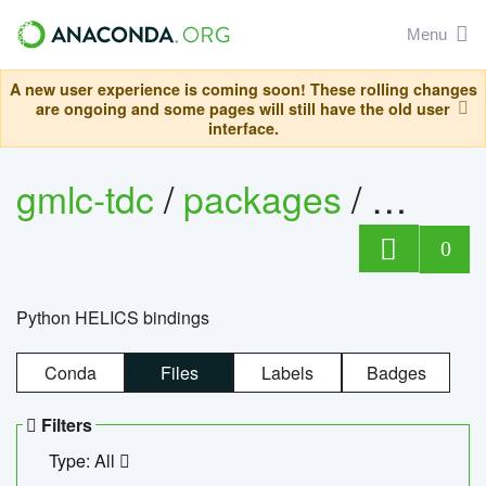
Menu
A new user experience is coming soon! These rolling changes
are ongoing and some pages will still have the old user
interface.
gmlc-tdc
/
packages
/
helics
0
Python HELICS bindings
Conda
Files
Labels
Badges
Filters
Type: All