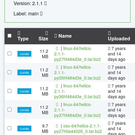
Version: 2.1.1
Label: main
Name
Type
Size
Uploaded
|
linux-64/helics-
7 years
11.2
2.1.1-
and 14
conda
MB
py27hf484d3e_0.tar.bz2
days ago
|
linux-64/helics-
7 years
11.2
2.1.1-
and 14
conda
MB
py35hf484d3e_0.tar.bz2
days ago
|
linux-64/helics-
7 years
11.2
2.1.1-
and 14
conda
MB
py36hf484d3e_0.tar.bz2
days ago
|
linux-64/helics-
7 years
11.2
2.1.1-
and 14
conda
MB
py37hf484d3e_0.tar.bz2
days ago
7 years
9.7
|
osx-64/helics-2.1.1-
and 14
conda
MB
py27h0a44026_0.tar.bz2
days ago