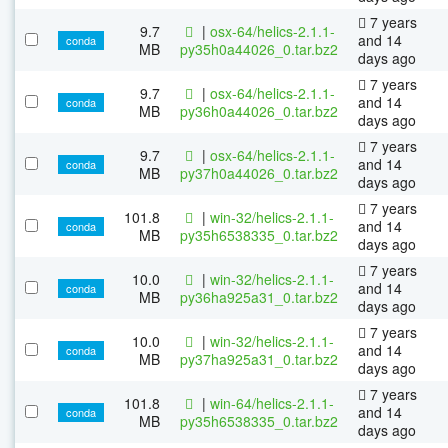
7 years
9.7
|
osx-64/helics-2.1.1-
and 14
conda
MB
py35h0a44026_0.tar.bz2
days ago
7 years
9.7
|
osx-64/helics-2.1.1-
and 14
conda
MB
py36h0a44026_0.tar.bz2
days ago
7 years
9.7
|
osx-64/helics-2.1.1-
and 14
conda
MB
py37h0a44026_0.tar.bz2
days ago
7 years
101.8
|
win-32/helics-2.1.1-
and 14
conda
MB
py35h6538335_0.tar.bz2
days ago
7 years
10.0
|
win-32/helics-2.1.1-
and 14
conda
MB
py36ha925a31_0.tar.bz2
days ago
7 years
10.0
|
win-32/helics-2.1.1-
and 14
conda
MB
py37ha925a31_0.tar.bz2
days ago
7 years
101.8
|
win-64/helics-2.1.1-
and 14
conda
MB
py35h6538335_0.tar.bz2
days ago