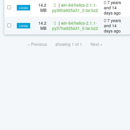
7 years
14.2
|
win-64/helics-2.1.1-
and 14
conda
MB
py36ha925a31_0.tar.bz2
days ago
7 years
14.2
|
win-64/helics-2.1.1-
and 14
conda
MB
py37ha925a31_0.tar.bz2
days ago
« Previous
showing 1 of 1
Next »