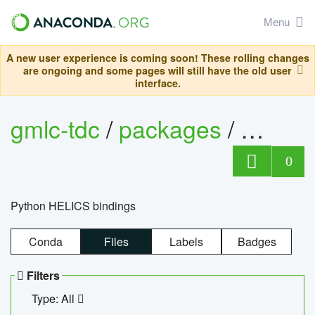
Menu
A new user experience is coming soon! These rolling changes
are ongoing and some pages will still have the old user
interface.
gmlc-tdc
/
packages
/
helics
0
Python HELICS bindings
Conda
Files
Labels
Badges
Filters
Type: All