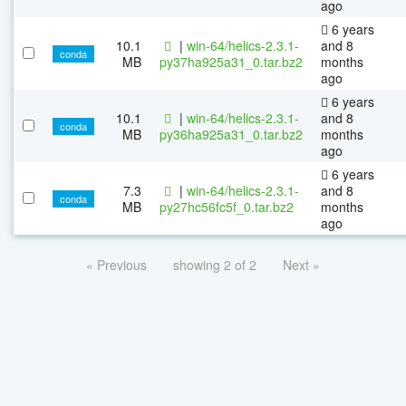
ago
6 years
10.1
|
win-64/helics-2.3.1-
and 8
conda
MB
py37ha925a31_0.tar.bz2
months
ago
6 years
10.1
|
win-64/helics-2.3.1-
and 8
conda
MB
py36ha925a31_0.tar.bz2
months
ago
6 years
7.3
|
win-64/helics-2.3.1-
and 8
conda
MB
py27hc56fc5f_0.tar.bz2
months
ago
« Previous
showing 2 of 2
Next »