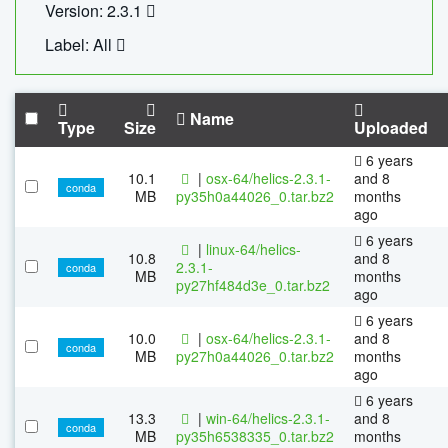
Version: 2.3.1
Label: All
Name
Type
Size
Uploaded
6 years
10.1
|
osx-64/helics-2.3.1-
and 8
conda
MB
py35h0a44026_0.tar.bz2
months
ago
6 years
|
linux-64/helics-
10.8
and 8
2.3.1-
conda
MB
months
py27hf484d3e_0.tar.bz2
ago
6 years
10.0
|
osx-64/helics-2.3.1-
and 8
conda
MB
py27h0a44026_0.tar.bz2
months
ago
6 years
13.3
|
win-64/helics-2.3.1-
and 8
conda
MB
py35h6538335_0.tar.bz2
months