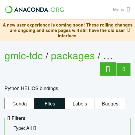
Menu
A new user experience is coming soon! These rolling changes
are ongoing and some pages will still have the old user
interface.
gmlc-tdc
/
packages
/
helics
0
Python HELICS bindings
Conda
Files
Labels
Badges
Filters
Type: All