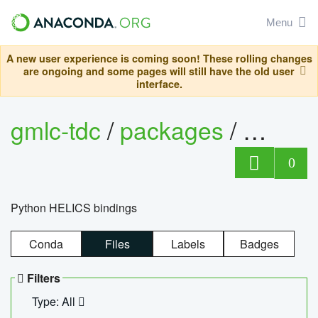
Menu
A new user experience is coming soon! These rolling changes
are ongoing and some pages will still have the old user
interface.
gmlc-tdc
/
packages
/
helics
0
Python HELICS bindings
Conda
Files
Labels
Badges
Filters
Type: All