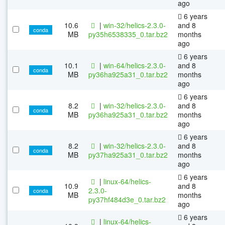
ago
6 years
10.6
|
win-32/helics-2.3.0-
and 8
conda
MB
py35h6538335_0.tar.bz2
months
ago
6 years
10.1
|
win-64/helics-2.3.0-
and 8
conda
MB
py36ha925a31_0.tar.bz2
months
ago
6 years
8.2
|
win-32/helics-2.3.0-
and 8
conda
MB
py36ha925a31_0.tar.bz2
months
ago
6 years
8.2
|
win-32/helics-2.3.0-
and 8
conda
MB
py37ha925a31_0.tar.bz2
months
ago
6 years
|
linux-64/helics-
10.9
and 8
2.3.0-
conda
MB
months
py37hf484d3e_0.tar.bz2
ago
6 years
|
linux-64/helics-