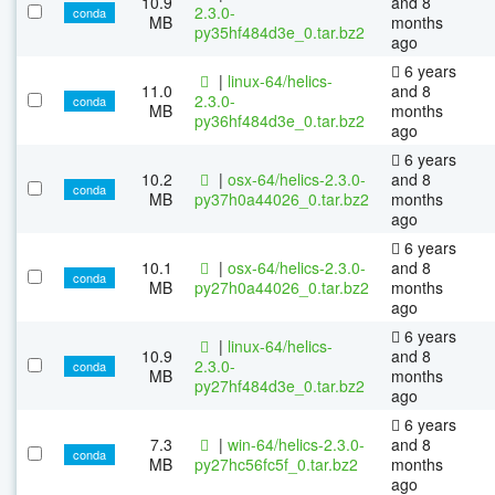
10.9
and 8
2.3.0-
conda
MB
months
py35hf484d3e_0.tar.bz2
ago
6 years
|
linux-64/helics-
11.0
and 8
2.3.0-
conda
MB
months
py36hf484d3e_0.tar.bz2
ago
6 years
10.2
|
osx-64/helics-2.3.0-
and 8
conda
MB
py37h0a44026_0.tar.bz2
months
ago
6 years
10.1
|
osx-64/helics-2.3.0-
and 8
conda
MB
py27h0a44026_0.tar.bz2
months
ago
6 years
|
linux-64/helics-
10.9
and 8
2.3.0-
conda
MB
months
py27hf484d3e_0.tar.bz2
ago
6 years
7.3
|
win-64/helics-2.3.0-
and 8
conda
MB
py27hc56fc5f_0.tar.bz2
months
ago