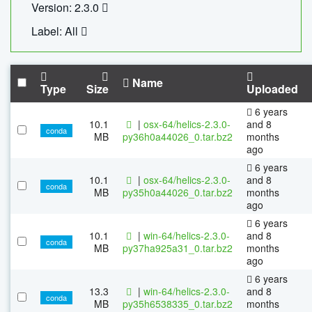
Version: 2.3.0
Label: All
Name
Type
Size
Uploaded
6 years
10.1
|
osx-64/helics-2.3.0-
and 8
conda
MB
py36h0a44026_0.tar.bz2
months
ago
6 years
10.1
|
osx-64/helics-2.3.0-
and 8
conda
MB
py35h0a44026_0.tar.bz2
months
ago
6 years
10.1
|
win-64/helics-2.3.0-
and 8
conda
MB
py37ha925a31_0.tar.bz2
months
ago
6 years
13.3
|
win-64/helics-2.3.0-
and 8
conda
MB
py35h6538335_0.tar.bz2
months