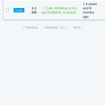
6 years
6.2
|
win-32/helics-2.3.0-
and 8
conda
MB
py27hc56fc5f_0.tar.bz2
months
ago
« Previous
showing 1 of 1
Next »