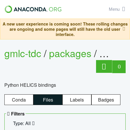
Menu
A new user experience is coming soon! These rolling changes
are ongoing and some pages will still have the old user
interface.
gmlc-tdc
/
packages
/
helics
0
Python HELICS bindings
Conda
Files
Labels
Badges
Filters
Type: All