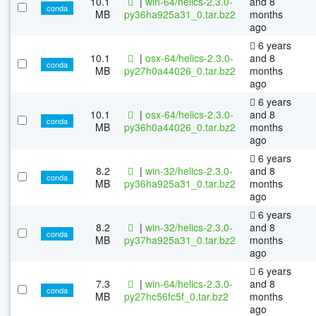
10.1
|
win-64/helics-2.3.0-
and 8
conda
MB
py36ha925a31_0.tar.bz2
months
ago
6 years
10.1
|
osx-64/helics-2.3.0-
and 8
conda
MB
py27h0a44026_0.tar.bz2
months
ago
6 years
10.1
|
osx-64/helics-2.3.0-
and 8
conda
MB
py36h0a44026_0.tar.bz2
months
ago
6 years
8.2
|
win-32/helics-2.3.0-
and 8
conda
MB
py36ha925a31_0.tar.bz2
months
ago
6 years
8.2
|
win-32/helics-2.3.0-
and 8
conda
MB
py37ha925a31_0.tar.bz2
months
ago
6 years
7.3
|
win-64/helics-2.3.0-
and 8
conda
MB
py27hc56fc5f_0.tar.bz2
months
ago