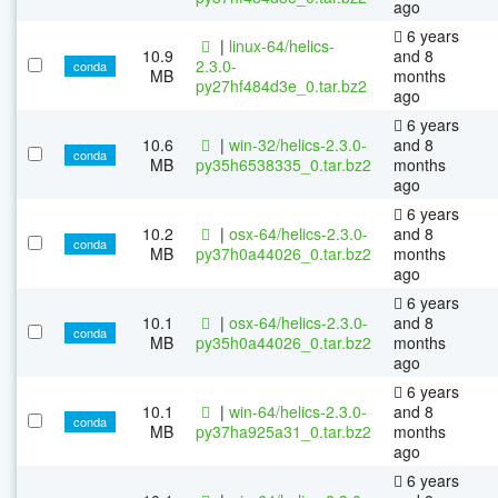
ago
6 years
|
linux-64/helics-
10.9
and 8
2.3.0-
conda
MB
months
py27hf484d3e_0.tar.bz2
ago
6 years
10.6
|
win-32/helics-2.3.0-
and 8
conda
MB
py35h6538335_0.tar.bz2
months
ago
6 years
10.2
|
osx-64/helics-2.3.0-
and 8
conda
MB
py37h0a44026_0.tar.bz2
months
ago
6 years
10.1
|
osx-64/helics-2.3.0-
and 8
conda
MB
py35h0a44026_0.tar.bz2
months
ago
6 years
10.1
|
win-64/helics-2.3.0-
and 8
conda
MB
py37ha925a31_0.tar.bz2
months
ago
6 years