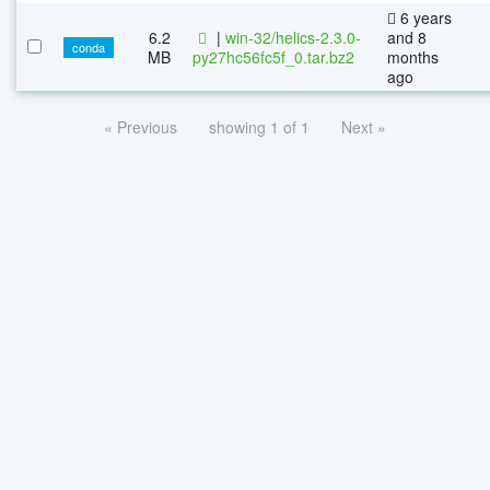
6 years
6.2
|
win-32/helics-2.3.0-
and 8
conda
MB
py27hc56fc5f_0.tar.bz2
months
ago
« Previous
showing 1 of 1
Next »