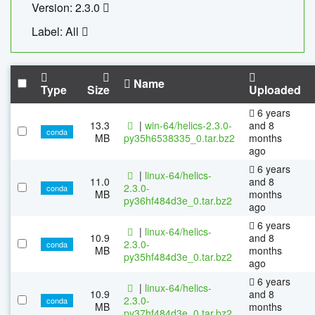
Version: 2.3.0
Label: All
Name
Type
Size
Uploaded
6 years
13.3
|
win-64/helics-2.3.0-
and 8
conda
MB
py35h6538335_0.tar.bz2
months
ago
6 years
|
linux-64/helics-
11.0
and 8
2.3.0-
conda
MB
months
py36hf484d3e_0.tar.bz2
ago
6 years
|
linux-64/helics-
10.9
and 8
2.3.0-
conda
MB
months
py35hf484d3e_0.tar.bz2
ago
6 years
|
linux-64/helics-
10.9
and 8
2.3.0-
conda
MB
months
py37hf484d3e_0.tar.bz2