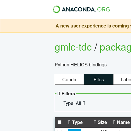
A new user experience is coming s
gmlc-tdc
/
packa
Python HELICS bindings
Conda
Files
Labe
Filters
Type: All
Type
Size
Name