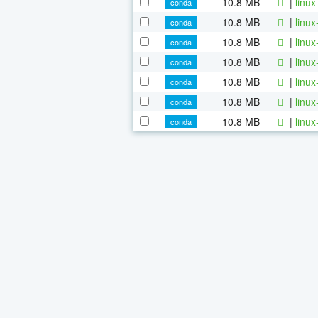
10.8 MB
|
linu
conda
10.8 MB
|
linu
conda
10.8 MB
|
linu
conda
10.8 MB
|
linu
conda
10.8 MB
|
linu
conda
10.8 MB
|
linu
conda
10.8 MB
|
linu
conda