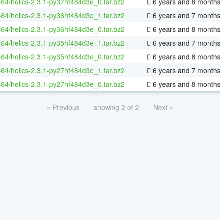
x-64/helics-2.3.1-py37hf484d3e_0.tar.bz2
6 years and 8 month
x-64/helics-2.3.1-py36hf484d3e_1.tar.bz2
6 years and 7 month
x-64/helics-2.3.1-py36hf484d3e_0.tar.bz2
6 years and 8 month
x-64/helics-2.3.1-py35hf484d3e_1.tar.bz2
6 years and 7 month
x-64/helics-2.3.1-py35hf484d3e_0.tar.bz2
6 years and 8 month
x-64/helics-2.3.1-py27hf484d3e_1.tar.bz2
6 years and 7 month
x-64/helics-2.3.1-py27hf484d3e_0.tar.bz2
6 years and 8 month
« Previous
showing 2 of 2
Next »