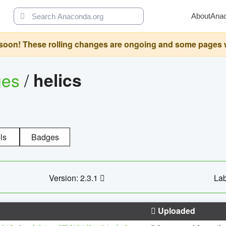
About
Ana
oon! These rolling changes are ongoing and some pages will 
ges
/
helics
ls
Badges
Version: 2.3.1
Lab
Uploaded