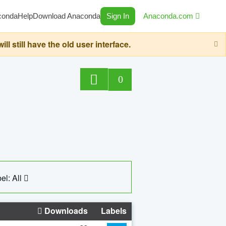
conda
Help
Download Anaconda
Sign In
Anaconda.com
still have the old user interface.
0
el: All
Downloads
Labels