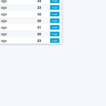
s ago
33
main
s ago
23
main
s ago
32
main
s ago
20
main
s ago
31
main
s ago
20
main
s ago
23
main