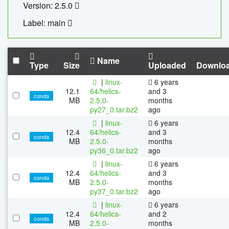
Version: 2.5.0
Label: main
Name
Type
Size
Uploaded
Downlo
|
linux-
6 years
12.1
64/helics-
and 3
conda
MB
2.5.0-
months
py27_0.tar.bz2
ago
|
linux-
6 years
12.4
64/helics-
and 3
conda
MB
2.5.0-
months
py36_0.tar.bz2
ago
|
linux-
6 years
12.4
64/helics-
and 3
conda
MB
2.5.0-
months
py37_0.tar.bz2
ago
|
linux-
6 years
12.4
64/helics-
and 2
conda
MB
2.5.0-
months