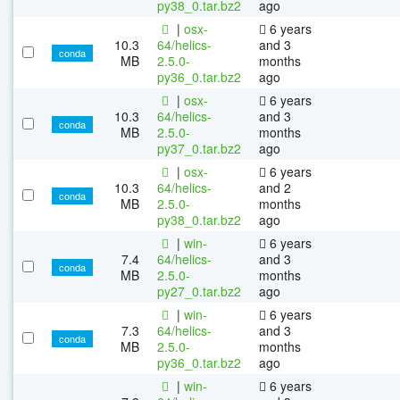
py38_0.tar.bz2
ago
|
osx-
6 years
10.3
64/helics-
and 3
conda
MB
2.5.0-
months
py36_0.tar.bz2
ago
|
osx-
6 years
10.3
64/helics-
and 3
conda
MB
2.5.0-
months
py37_0.tar.bz2
ago
|
osx-
6 years
10.3
64/helics-
and 2
conda
MB
2.5.0-
months
py38_0.tar.bz2
ago
|
win-
6 years
7.4
64/helics-
and 3
conda
MB
2.5.0-
months
py27_0.tar.bz2
ago
|
win-
6 years
7.3
64/helics-
and 3
conda
MB
2.5.0-
months
py36_0.tar.bz2
ago
|
win-
6 years