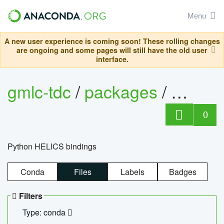
Menu
A new user experience is coming soon! These rolling changes
are ongoing and some pages will still have the old user
interface.
gmlc-tdc
/
packages
/
helics
0
Python HELICS bindings
Conda
Files
Labels
Badges
Filters
Type: conda