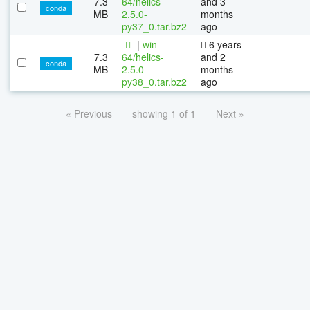
7.3
64/helics-
and 3
conda
MB
2.5.0-
months
py37_0.tar.bz2
ago
|
win-
6 years
7.3
64/helics-
and 2
conda
MB
2.5.0-
months
py38_0.tar.bz2
ago
« Previous
showing 1 of 1
Next »