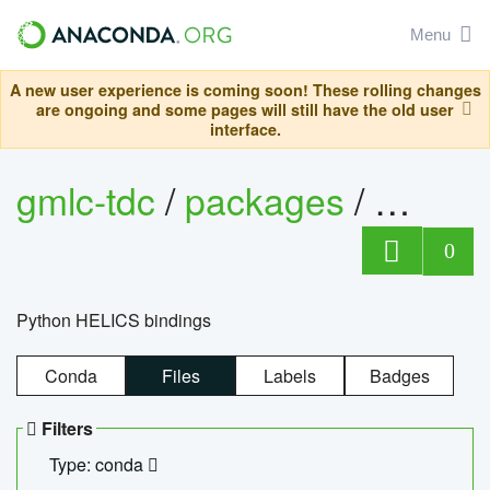
Menu
A new user experience is coming soon! These rolling changes
are ongoing and some pages will still have the old user
interface.
gmlc-tdc
/
packages
/
helics
0
Python HELICS bindings
Conda
Files
Labels
Badges
Filters
Type: conda