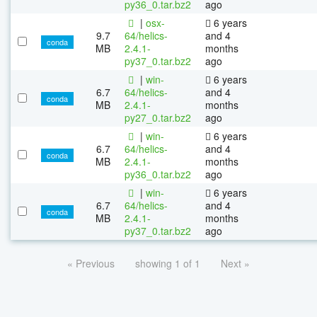
py36_0.tar.bz2
ago
|
osx-
6 years
9.7
64/helics-
and 4
conda
MB
2.4.1-
months
py37_0.tar.bz2
ago
|
win-
6 years
6.7
64/helics-
and 4
conda
MB
2.4.1-
months
py27_0.tar.bz2
ago
|
win-
6 years
6.7
64/helics-
and 4
conda
MB
2.4.1-
months
py36_0.tar.bz2
ago
|
win-
6 years
6.7
64/helics-
and 4
conda
MB
2.4.1-
months
py37_0.tar.bz2
ago
« Previous
showing 1 of 1
Next »