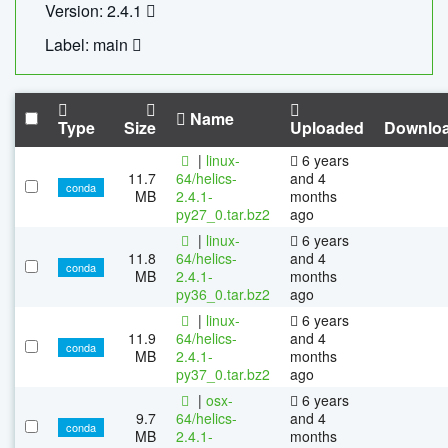
Version: 2.4.1
Label: main
Name
Type
Size
Uploaded
Downlo
|
linux-
6 years
11.7
64/helics-
and 4
conda
MB
2.4.1-
months
py27_0.tar.bz2
ago
|
linux-
6 years
11.8
64/helics-
and 4
conda
MB
2.4.1-
months
py36_0.tar.bz2
ago
|
linux-
6 years
11.9
64/helics-
and 4
conda
MB
2.4.1-
months
py37_0.tar.bz2
ago
|
osx-
6 years
9.7
64/helics-
and 4
conda
MB
2.4.1-
months