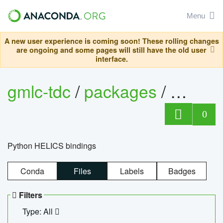
Menu
A new user experience is coming soon! These rolling changes
are ongoing and some pages will still have the old user
interface.
gmlc-tdc
/
packages
/
helics
0
Python HELICS bindings
Conda
Files
Labels
Badges
Filters
Type: All