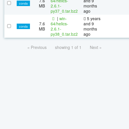
7.6
64/helics-
and 9
conda
MB
2.6.1-
months
py37_0.tar.bz2
ago
|
win-
5 years
7.6
64/helics-
and 9
conda
MB
2.6.1-
months
py38_0.tar.bz2
ago
« Previous
showing 1 of 1
Next »