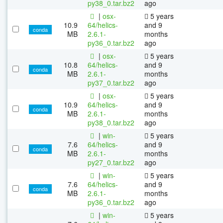
py38_0.tar.bz2
ago
|
osx-
5 years
10.9
64/helics-
and 9
conda
MB
2.6.1-
months
py36_0.tar.bz2
ago
|
osx-
5 years
10.8
64/helics-
and 9
conda
MB
2.6.1-
months
py37_0.tar.bz2
ago
|
osx-
5 years
10.9
64/helics-
and 9
conda
MB
2.6.1-
months
py38_0.tar.bz2
ago
|
win-
5 years
7.6
64/helics-
and 9
conda
MB
2.6.1-
months
py27_0.tar.bz2
ago
|
win-
5 years
7.6
64/helics-
and 9
conda
MB
2.6.1-
months
py36_0.tar.bz2
ago
|
win-
5 years