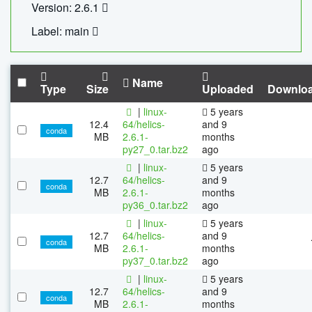
Version: 2.6.1
Label: main
Name
Type
Size
Uploaded
Downlo
|
linux-
5 years
12.4
64/helics-
and 9
conda
MB
2.6.1-
months
py27_0.tar.bz2
ago
|
linux-
5 years
12.7
64/helics-
and 9
conda
MB
2.6.1-
months
py36_0.tar.bz2
ago
|
linux-
5 years
12.7
64/helics-
and 9
conda
MB
2.6.1-
months
py37_0.tar.bz2
ago
|
linux-
5 years
12.7
64/helics-
and 9
conda
MB
2.6.1-
months