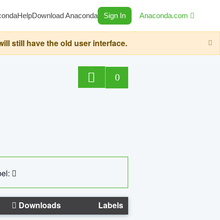
conda
Help
Download Anaconda
Sign In
Anaconda.com
still have the old user interface.
0
el:
Downloads
Labels