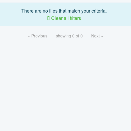
There are no files that match your criteria.
Clear all filters
« Previous
showing 0 of 0
Next »