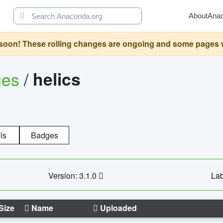
About
Ana
oon! These rolling changes are ongoing and some pages will 
ges
/
helics
ls
Badges
Version: 3.1.0
Lab
Size
Name
Uploaded