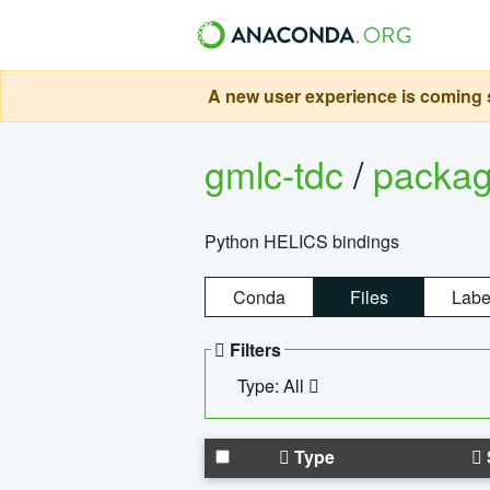
A new user experience is coming s
gmlc-tdc
/
packa
Python HELICS bindings
Conda
Files
Labe
Filters
Type: All
Type