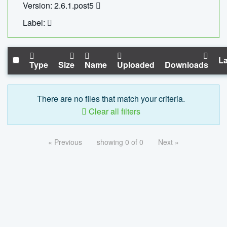
Version: 2.6.1.post5
Label:
La
Type
Size
Name
Uploaded
Downloads
There are no files that match your criteria.
Clear all filters
« Previous
showing 0 of 0
Next »