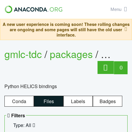
Menu
A new user experience is coming soon! These rolling changes
are ongoing and some pages will still have the old user
interface.
gmlc-tdc
/
packages
/
helics
0
Python HELICS bindings
Conda
Files
Labels
Badges
Filters
Type: All