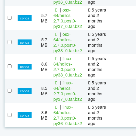
py36_0.tar.bz2
ago
|
osx-
5 years
5.7
64/helics-
and 2
conda
MB
2.7.0.post0-
months
py37_0.tar.bz2
ago
|
osx-
5 years
5.7
64/helics-
and 2
conda
MB
2.7.0.post0-
months
py38_0.tar.bz2
ago
|
linux-
5 years
8.6
64/helics-
and 2
conda
MB
2.7.0.post0-
months
py38_0.tar.bz2
ago
|
linux-
5 years
8.5
64/helics-
and 2
conda
MB
2.7.0.post0-
months
py37_0.tar.bz2
ago
|
linux-
5 years
8.6
64/helics-
and 2
conda
MB
2.7.0.post0-
months
py36_0.tar.bz2
ago