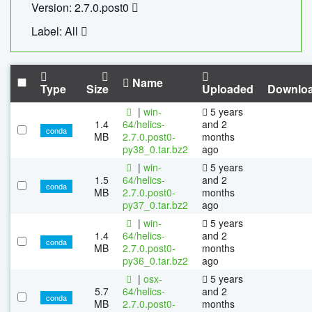
Version: 2.7.0.post0
Label: All
Name
Type
Size
Uploaded
Downlo
|
win-
5 years
1.4
64/helics-
and 2
conda
MB
2.7.0.post0-
months
py38_0.tar.bz2
ago
|
win-
5 years
1.5
64/helics-
and 2
conda
MB
2.7.0.post0-
months
py37_0.tar.bz2
ago
|
win-
5 years
1.4
64/helics-
and 2
conda
MB
2.7.0.post0-
months
py36_0.tar.bz2
ago
|
osx-
5 years
5.7
64/helics-
and 2
conda
MB
2.7.0.post0-
months