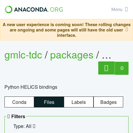
Menu
A new user experience is coming soon! These rolling changes
are ongoing and some pages will still have the old user
interface.
gmlc-tdc
/
packages
/
helics
0
Python HELICS bindings
Conda
Files
Labels
Badges
Filters
Type: All