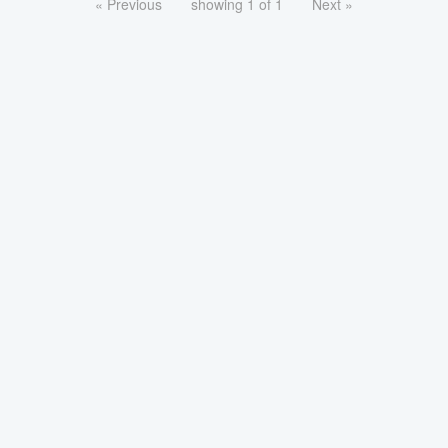
« Previous
showing 1 of 1
Next »