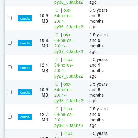
py38_0.tar.bz2
ago
|
osx-
5 years
10.9
64/helics-
and 9
conda
MB
2.6.1-
months
py36_0.tar.bz2
ago
|
osx-
5 years
10.8
64/helics-
and 9
conda
MB
2.6.1-
months
py37_0.tar.bz2
ago
|
linux-
5 years
12.4
64/helics-
and 9
conda
MB
2.6.1-
months
py27_0.tar.bz2
ago
|
osx-
5 years
10.9
64/helics-
and 9
conda
MB
2.6.1-
months
py38_0.tar.bz2
ago
|
linux-
5 years
12.7
64/helics-
and 9
conda
MB
2.6.1-
months
py36_0.tar.bz2
ago
|
linux-
5 years