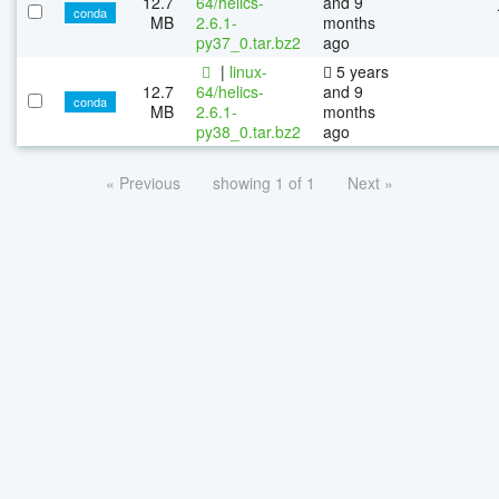
12.7
64/helics-
and 9
conda
MB
2.6.1-
months
py37_0.tar.bz2
ago
|
linux-
5 years
12.7
64/helics-
and 9
conda
MB
2.6.1-
months
py38_0.tar.bz2
ago
« Previous
showing 1 of 1
Next »