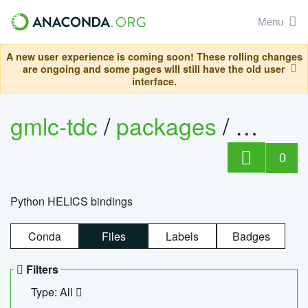
Menu
A new user experience is coming soon! These rolling changes
are ongoing and some pages will still have the old user
interface.
gmlc-tdc
/
packages
/
helics
0
Python HELICS bindings
Conda
Files
Labels
Badges
Filters
Type: All