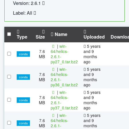
Version: 2.6.1
Label: All
Name
Type
Size
Uploaded
Downlo
|
win-
5 years
7.6
64/helics-
and 9
conda
MB
2.6.1-
months
py27_0.tar.bz2
ago
|
win-
5 years
7.6
64/helics-
and 9
conda
MB
2.6.1-
months
py36_0.tar.bz2
ago
|
win-
5 years
7.6
64/helics-
and 9
conda
MB
2.6.1-
months
py37_0.tar.bz2
ago
|
win-
5 years
7.6
64/helics-
and 9
conda
MB
2.6.1-
months