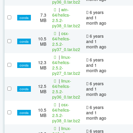
py36_0.tar.bz2
|
win-
6 years
7.3
64/helics-
and 1
conda
MB
2.5.2-
month ago
py38_0.tar.bz2
|
osx-
6 years
10.5
64/helics-
and 1
conda
MB
2.5.2-
month ago
py37_0.tar.bz2
|
linux-
6 years
12.3
64/helics-
and 1
conda
MB
2.5.2-
month ago
py27_0.tar.bz2
|
linux-
6 years
12.5
64/helics-
and 1
conda
MB
2.5.2-
month ago
py36_0.tar.bz2
|
osx-
6 years
10.5
64/helics-
and 1
conda
MB
2.5.2-
month ago
py38_0.tar.bz2
|
linux-
6 years