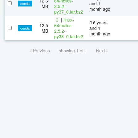
12.6
64/helics-
and 1
conda
MB
2.5.2-
month ago
py37_0.tar.bz2
|
linux-
6 years
12.5
64/helics-
and 1
conda
MB
2.5.2-
month ago
py38_0.tar.bz2
« Previous
showing 1 of 1
Next »