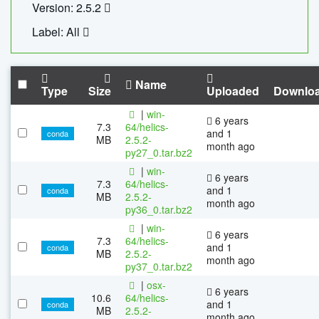
Version: 2.5.2
Label: All
Name
Type
Size
Uploaded
Downlo
|
win-
6 years
7.3
64/helics-
and 1
conda
MB
2.5.2-
month ago
py27_0.tar.bz2
|
win-
6 years
7.3
64/helics-
and 1
conda
MB
2.5.2-
month ago
py36_0.tar.bz2
|
win-
6 years
7.3
64/helics-
and 1
conda
MB
2.5.2-
month ago
py37_0.tar.bz2
|
osx-
6 years
10.6
64/helics-
and 1
conda
MB
2.5.2-
month ago