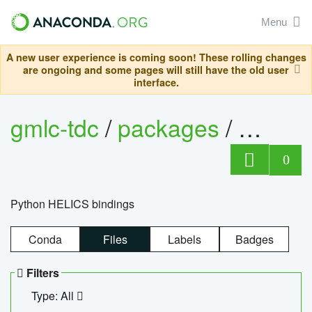
Menu
A new user experience is coming soon! These rolling changes
are ongoing and some pages will still have the old user
interface.
gmlc-tdc
/
packages
/
helics
0
Python HELICS bindings
Conda
Files
Labels
Badges
Filters
Type: All