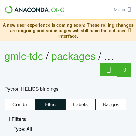
Menu
A new user experience is coming soon! These rolling changes
are ongoing and some pages will still have the old user
interface.
gmlc-tdc
/
packages
/
helics
0
Python HELICS bindings
Conda
Files
Labels
Badges
Filters
Type: All