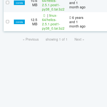
10.6
64/helics-
and 1
conda
MB
2.5.1.post1-
month ago
py38_0.tar.bz2
|
linux-
6 years
12.5
64/helics-
and 1
conda
MB
2.5.1.post1-
month ago
py38_0.tar.bz2
« Previous
showing 1 of 1
Next »