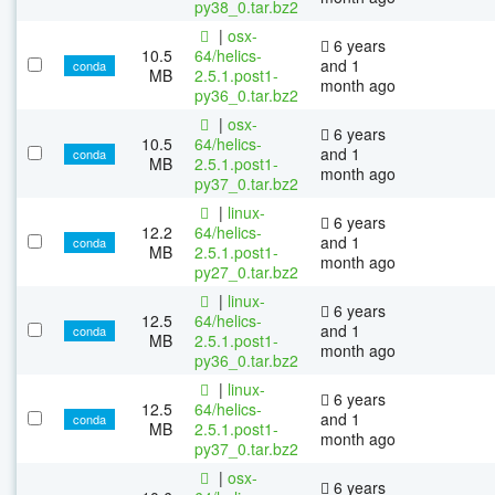
py38_0.tar.bz2
|
osx-
6 years
10.5
64/helics-
and 1
conda
MB
2.5.1.post1-
month ago
py36_0.tar.bz2
|
osx-
6 years
10.5
64/helics-
and 1
conda
MB
2.5.1.post1-
month ago
py37_0.tar.bz2
|
linux-
6 years
12.2
64/helics-
and 1
conda
MB
2.5.1.post1-
month ago
py27_0.tar.bz2
|
linux-
6 years
12.5
64/helics-
and 1
conda
MB
2.5.1.post1-
month ago
py36_0.tar.bz2
|
linux-
6 years
12.5
64/helics-
and 1
conda
MB
2.5.1.post1-
month ago
py37_0.tar.bz2
|
osx-
6 years