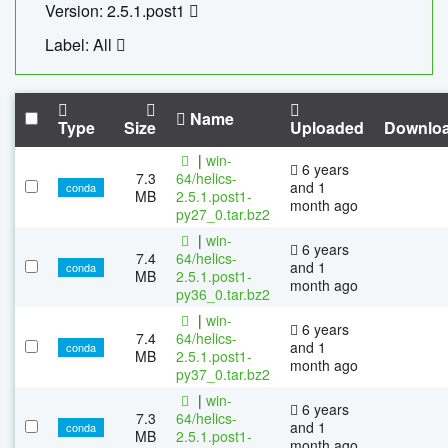
Version: 2.5.1.post1
Label: All
Name
Type
Size
Uploaded
Downlo
|
win-
6 years
7.3
64/helics-
and 1
conda
MB
2.5.1.post1-
month ago
py27_0.tar.bz2
|
win-
6 years
7.4
64/helics-
and 1
conda
MB
2.5.1.post1-
month ago
py36_0.tar.bz2
|
win-
6 years
7.4
64/helics-
and 1
conda
MB
2.5.1.post1-
month ago
py37_0.tar.bz2
|
win-
6 years
7.3
64/helics-
and 1
conda
MB
2.5.1.post1-
month ago