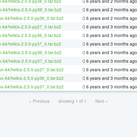
n-64/helics-2.5.0-py38_0.tar.bz2
6 years and 2 months ago
x-64/helics-2.5.0-py38_0.tar.bz2
6 years and 2 months ago
nux-64/helics-2.5.0-py38_0.tar.bz2
6 years and 2 months ago
n-64/helics-2.5.0-py27_0.tar.bz2
6 years and 3 months ago
n-64/helics-2.5.0-py36_0.tar.bz2
6 years and 3 months ago
n-64/helics-2.5.0-py37_0.tar.bz2
6 years and 3 months ago
x-64/helics-2.5.0-py36_0.tar.bz2
6 years and 3 months ago
x-64/helics-2.5.0-py37_0.tar.bz2
6 years and 3 months ago
nux-64/helics-2.5.0-py27_0.tar.bz2
6 years and 3 months ago
nux-64/helics-2.5.0-py36_0.tar.bz2
6 years and 3 months ago
nux-64/helics-2.5.0-py37_0.tar.bz2
6 years and 3 months ago
« Previous
showing 1 of 1
Next »