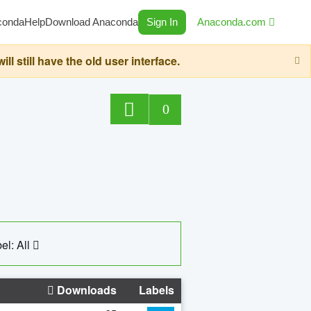
conda
Help
Download Anaconda
Sign In
Anaconda.com
still have the old user interface.
0
el: All
Downloads
Labels