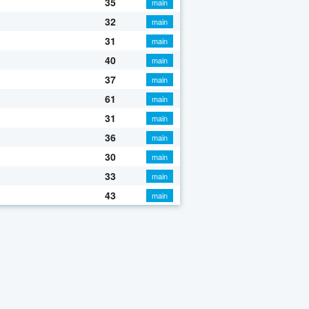
35
main
32
main
31
main
40
main
37
main
61
main
31
main
36
main
30
main
33
main
43
main