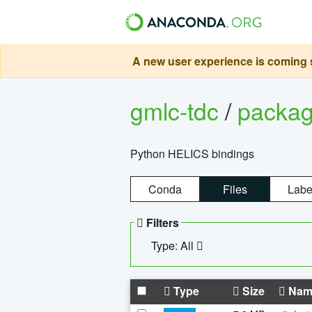
A new user experience is coming s
gmlc-tdc
/
packa
Python HELICS bindings
Conda
Files
Labe
Filters
Type: All
Type
Size
Nam