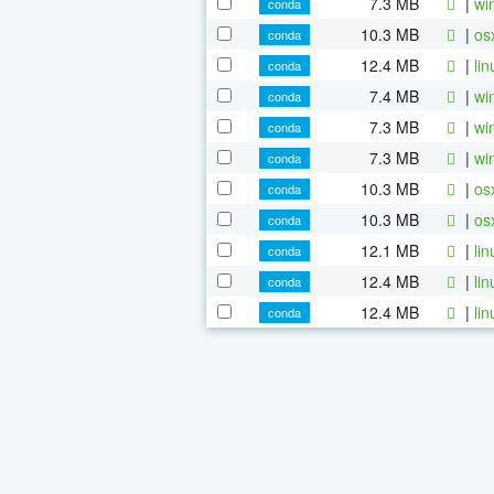
7.3 MB
|
wi
conda
10.3 MB
|
os
conda
12.4 MB
|
li
conda
7.4 MB
|
wi
conda
7.3 MB
|
wi
conda
7.3 MB
|
wi
conda
10.3 MB
|
os
conda
10.3 MB
|
os
conda
12.1 MB
|
li
conda
12.4 MB
|
li
conda
12.4 MB
|
li
conda