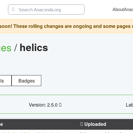
About
Ana
oon! These rolling changes are ongoing and some pages will 
ges
/
helics
ls
Badges
Version: 2.5.0
Lab
e
Uploaded