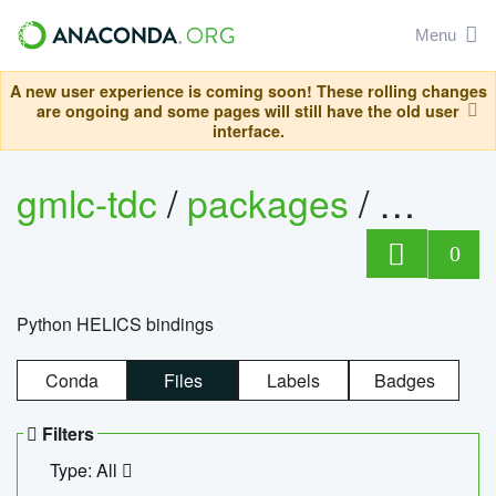
Menu
A new user experience is coming soon! These rolling changes
are ongoing and some pages will still have the old user
interface.
gmlc-tdc
/
packages
/
helics
0
Python HELICS bindings
Conda
Files
Labels
Badges
Filters
Type: All