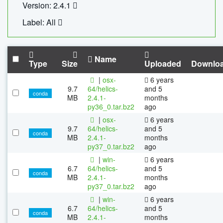
Version: 2.4.1
Label: All
Name
Type
Size
Uploaded
Downlo
|
osx-
6 years
9.7
64/helics-
and 5
conda
MB
2.4.1-
months
py36_0.tar.bz2
ago
|
osx-
6 years
9.7
64/helics-
and 5
conda
MB
2.4.1-
months
py37_0.tar.bz2
ago
|
win-
6 years
6.7
64/helics-
and 5
conda
MB
2.4.1-
months
py37_0.tar.bz2
ago
|
win-
6 years
6.7
64/helics-
and 5
conda
MB
2.4.1-
months