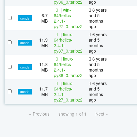
py36_0.tar.bz2
ago
|
win-
6 years
6.7
64/helics-
and 5
conda
MB
2.4.1-
months
py27_0.tar.bz2
ago
|
linux-
6 years
11.9
64/helics-
and 5
conda
MB
2.4.1-
months
py37_0.tar.bz2
ago
|
linux-
6 years
11.8
64/helics-
and 5
conda
MB
2.4.1-
months
py36_0.tar.bz2
ago
|
linux-
6 years
11.7
64/helics-
and 5
conda
MB
2.4.1-
months
py27_0.tar.bz2
ago
« Previous
showing 1 of 1
Next »